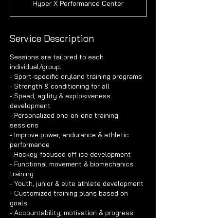
Hyper X Performance Center
Service Description
Sessions are tailored to each
individual/group:
- Sport-specific dryland training programs
- Strength & conditioning for all
- Speed, agility & explosiveness
development
- Personalized one-on-one training
sessions
- Improve power, endurance & athletic
performance
- Hockey-focused off-ice development
- Functional movement & biomechanics
training
- Youth, junior & elite athlete development
- Customized training plans based on
goals
- Accountability, motivation & progress