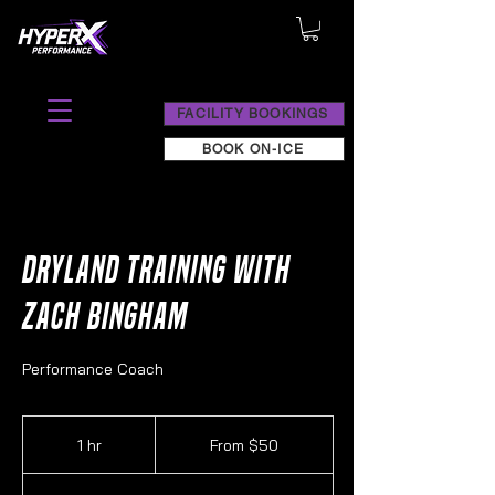
FACILITY BOOKINGS
BOOK ON-ICE
Dryland Training with
Zach Bingham
Performance Coach
From
50
1 hr
1
From $50
Canadian
dollars
h