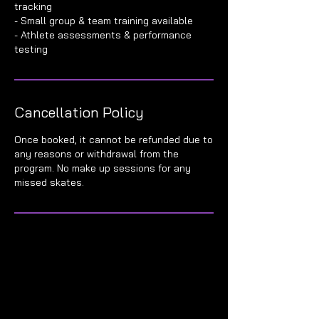
tracking
- Small group & team training available
- Athlete assessments & performance
Cancellation Policy
Once booked, it cannot be refunded due to
any reasons or withdrawal from the
program. No make up sessions for any
missed skates.