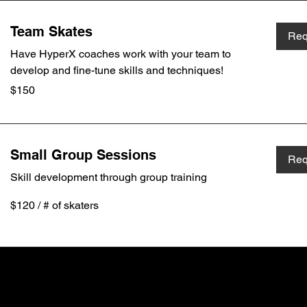
Team Skates
Req
Have HyperX coaches work with your team to
develop and fine-tune skills and techniques!
150
$150
Canadian
dollars
Small Group Sessions
Req
Skill development through group training
$120
$120 / # of skaters
/
#
of
skaters