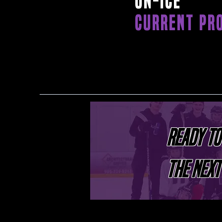
ON-ICE
CURRENT PR
READY TO
THE NEXT