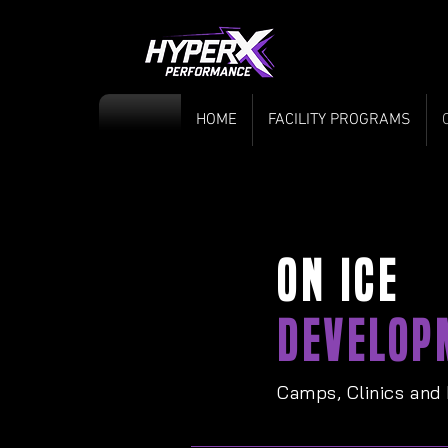
HOME
FACILITY PROGRAMS
ON ICE
DEVELOP
Camps, Clinics and