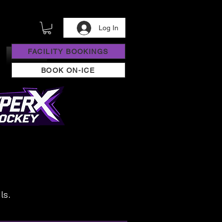
Log In
FACILITY BOOKINGS
BOOK ON-ICE
ls.