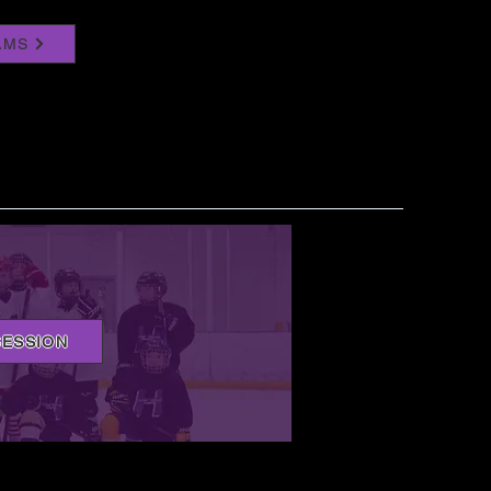
AMS
SESSION