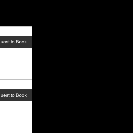
uest to Book
uest to Book