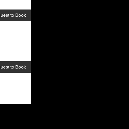
uest to Book
uest to Book