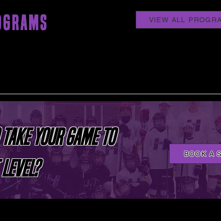
OGRAMS
VIEW ALL PROGR
 TAKE YOUR GAME TO
BOOK A 
 LEVEL?