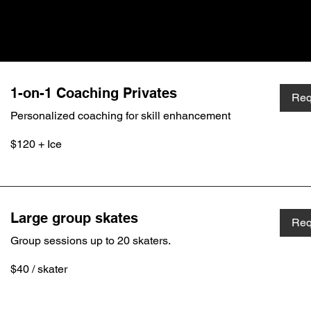
1-on-1 Coaching Privates
Req
Personalized coaching for skill enhancement
$120
$120 + Ice
+
Ice
Large group skates
Req
Group sessions up to 20 skaters.
$40
$40 / skater
/
skater