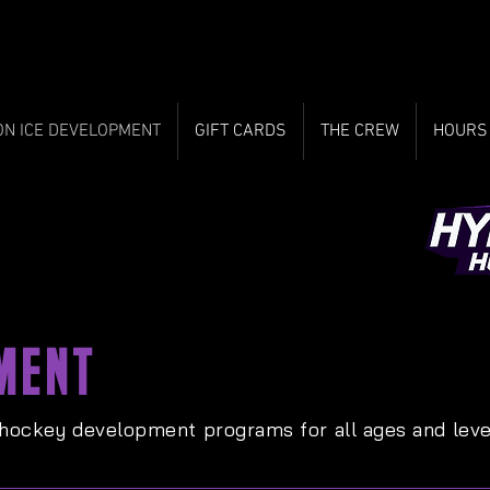
ON ICE DEVELOPMENT
GIFT CARDS
THE CREW
HOURS
MENT
 hockey development programs for all ages and leve