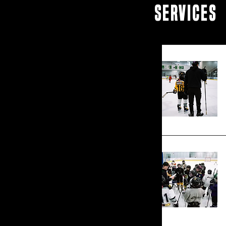
SERVICES