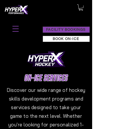
FACILITY BOOKINGS
BOOK ON-ICE
ON-ICE SERVICES
Discover our wide range of hockey
skills development programs and
services designed to take your
game to the next level. Whether
you're looking for personalized 1-