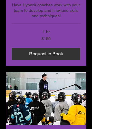
Have HyperX coaches work with your
team to develop and fine-tune skills
and techniques!
1 hr
150
$150
Canadian
dollars
Request to Book