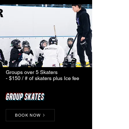
Groups over 5 Skaters
- $150 / # of skaters plus Ice fee
Group Skates
BOOK NOW