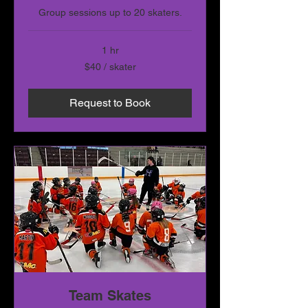
Group sessions up to 20 skaters.
1 hr
$40
$40 / skater
/
skater
Request to Book
Team Skates