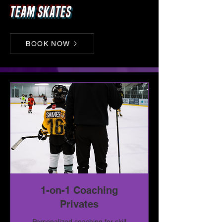
Team skates
BOOK NOW
1-on-1 Coaching
Privates
Personalized coaching for skill