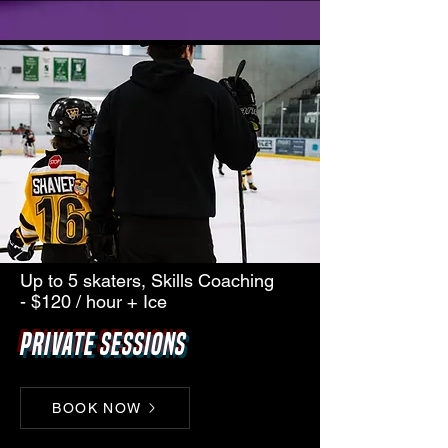
Up to 5 skaters, Skills Coaching
- $120 / hour + Ice
Private Sessions
BOOK NOW