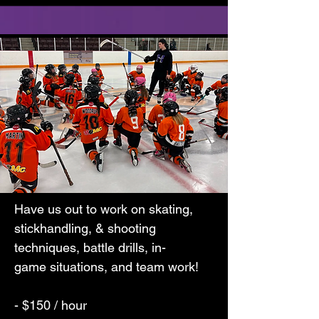
Have us out to work on skating,
stickhandling, & shooting
techniques, battle drills, in-
game
situations, and team work!
- $150 / hour