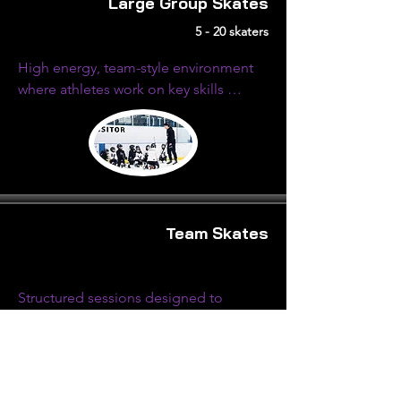
Large Group Skates
5 - 20 skaters
High energy, team-style environment 
where athletes work on key skills 
through structured drills, competitive 
challenges, and fast-paced movement.
Team Skates
Structured sessions designed to 
elevate overall performance through 
targeted skills work, system 
development and high-tempo skills.