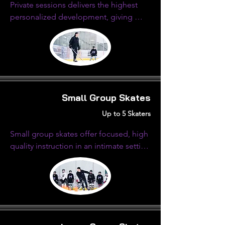
Private sessions delivers the highest 
personalized development, giving 
focused attention and customized 
instruction tailored to their specific 
needs.
Small Group Skates
Up to 5 Skaters
Small group skates offer focused, high 
quality instruction in an intimate setting 
with limited athletes on the ice.