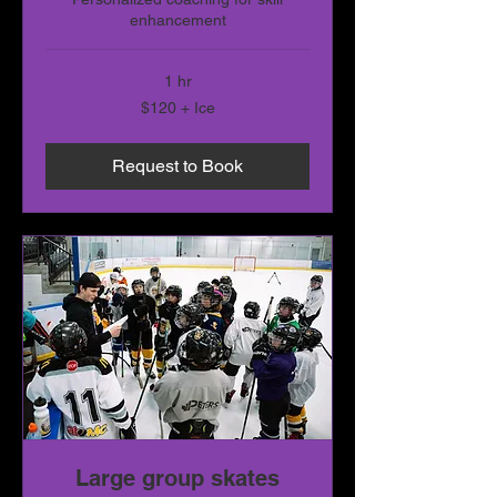
enhancement
1 hr
$120
$120 + Ice
+
Ice
Request to Book
Large group skates