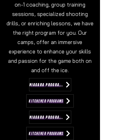
on-1 coaching, group training
sessions, specialized shooting
drills, or enriching lessons, we have
the right program for you. Our
camps, offer an immersive
experience to enhance your skills
and passion for the game both on
and off the ice.
NIAGARA PROGRAMS
KITCHENER PROGRAMS
NIAGARA PROGRAMS
KITCHENER PROGRAMS