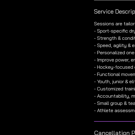
Service Descri
Sessions are tailor
- Sport-specific d
- Strength & condit
- Speed, agility &
- Personalized one
- Improve power, e
- Hockey-focused 
- Functional move
- Youth, junior & e
- Customized train
- Accountability, 
- Small group & tea
Cancellation P