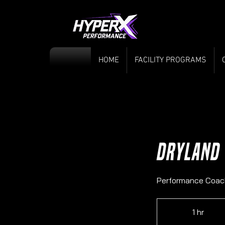
HOME
FACILITY PROGRAMS
Dryland
Performance Coac
1 hr
1
h