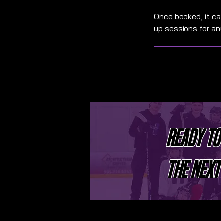
Once booked, it c
up sessions for a
READY TO
THE NEXT