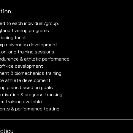
ption
ed to each individual/group:
ryland training programs
ioning for all
 explosiveness development
-on-one training sessions
ndurance & athletic performance
off-ice development
ment & biomechanics training
lite athlete development
ing plans based on goals
motivation & progress tracking
m training available
olicy