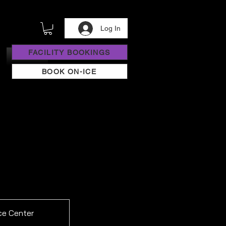
Log In
FACILITY BOOKINGS
BOOK ON-ICE
ce Center