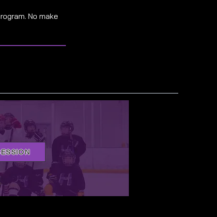
program. No make
SESSION