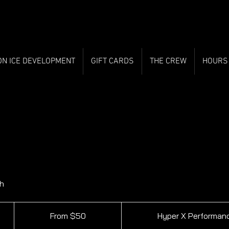
ON ICE DEVELOPMENT
GIFT CARDS
THE CREW
HOURS
h
From
50
From $50
Hyper X Performan
Canadian
dollars