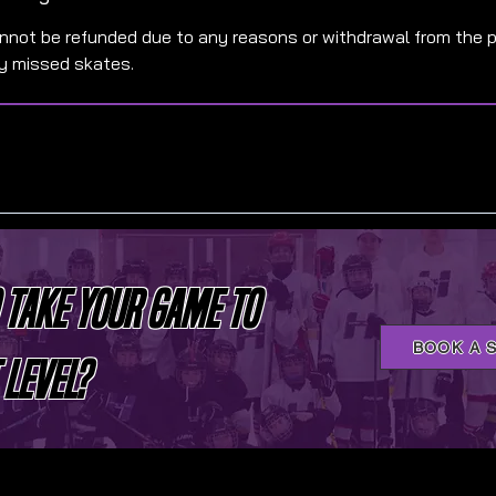
annot be refunded due to any reasons or withdrawal from the 
ny missed skates.
 TAKE YOUR GAME TO
BOOK A 
 LEVEL?